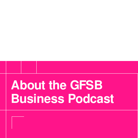
About the GFSB
Business Podcast