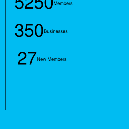
5250
Members
350
Businesses
27
New Members