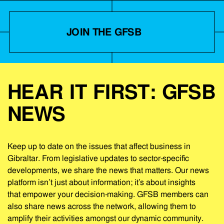
JOIN THE GFSB
HEAR IT FIRST: GFSB
NEWS
Keep up to date on the issues that affect business in
Gibraltar. From legislative updates to sector-specific
developments, we share the news that matters. Our news
platform isn’t just about information; it’s about insights
that empower your decision-making. GFSB members can
also share news across the network, allowing them to
amplify their activities amongst our dynamic community.