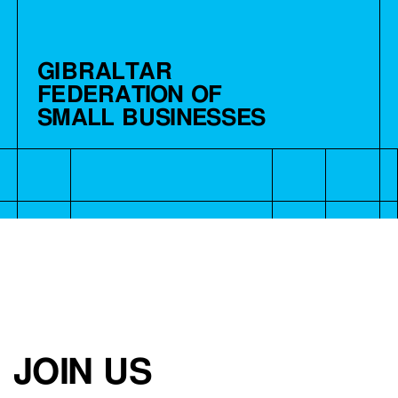
GIBRALTAR
FEDERATION OF
SMALL BUSINESSES
JOIN US