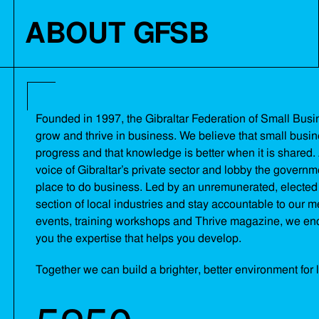
ABOUT GFSB
Founded in 1997, the Gibraltar Federation of Small Busine
grow and thrive in business. We believe that small busi
progress and that knowledge is better when it is shared. 
voice of Gibraltar’s private sector and lobby the governm
place to do business. Led by an unremunerated, elected 
section of local industries and stay accountable to our
events, training workshops and Thrive magazine, we en
you the expertise that helps you develop.
Together we can build a brighter, better environment for