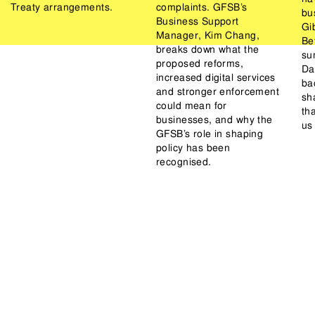
Treaty arrangements.
complaints. GFSB’s
bu
Business Support
Gib
Manager, Kim Chang,
Be
breaks down what the
su
proposed reforms,
Da
increased digital services
ba
and stronger enforcement
sh
could mean for
th
businesses, and why the
us
GFSB’s role in shaping
policy has been
recognised.