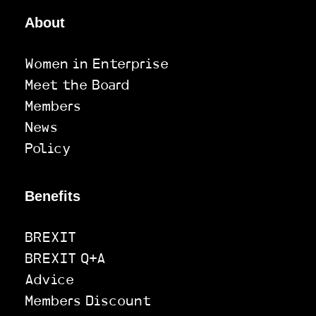
About
Women in Enterprise
Meet the Board
Members
News
Policy
Benefits
BREXIT
BREXIT Q+A
Advice
Members Discount