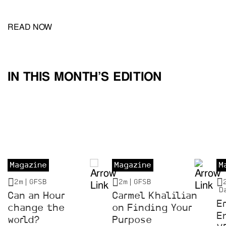
READ NOW
IN THIS MONTH’S EDITION
Magazine
Magazine
M
2m |
GFSB
2m |
GFSB
D
Can an Hour
Carmel Khalilian
E
change the
on Finding Your
E
world?
Purpose