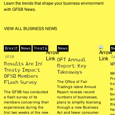
Learn the trends that shape your business environment
with GFSB News.
VIEW ALL BUSINESS NEWS
Brexit
News
Treaty
News
N
GFSB
D
OFT Annual
Results Are In!
W
Report: Key
Treaty Impact
Takeaways
Wh
GFSB Members
Fr
The Office of Fair
Flash Survey
fr
Trading’s latest Annual
to
The GFSB has conducted
Report reveals record
bu
a flash survey of its
numbers of businesses,
ev
members concerning their
plans to simplify licensing
th
experiences during the
through a new Business
ha
first two weeks of the new
Act and fewer consumer
na