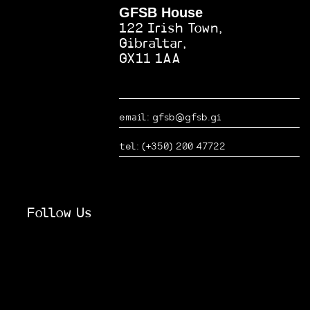
GFSB House
shown a strong
demand for our
122 Irish Town,
services. They
Gibraltar,
have helped us
GX11 1AA
both grow and
further
promote our
local business
email: gfsb@gfsb.gi
and services to
a wider
tel: (+350) 200 47722
corporate
audience.
Follow Us