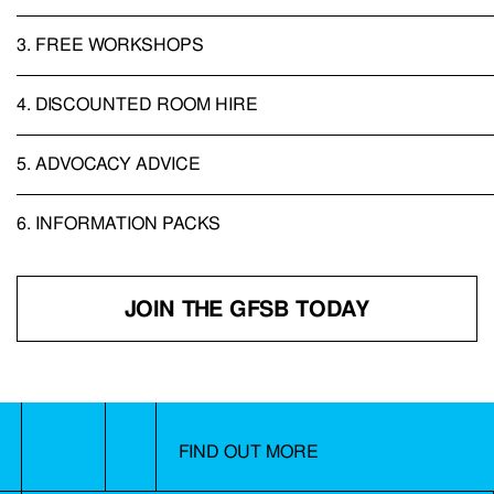
3.
FREE WORKSHOPS
4.
DISCOUNTED ROOM HIRE
5.
ADVOCACY ADVICE
6.
INFORMATION PACKS
JOIN THE GFSB TODAY
FIND OUT MORE