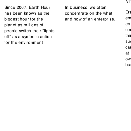
V
Since 2007, Earth Hour
In business, we often
Er
has been known as the
concentrate on the what
em
biggest hour for the
and how of an enterprise.
en
planet as millions of
co
people switch their “lights
th
off” as a symbolic action
su
for the environment
ca
at
ow
bu