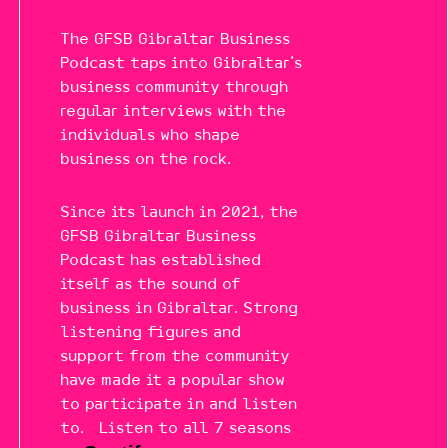
The GFSB Gibraltar Business
Podcast taps into Gibraltar’s
business community through
regular interviews with the
individuals who shape
business on the rock.
Since its launch in 2021, the
GFSB Gibraltar Business
Podcast has established
itself as the sound of
business in Gibraltar. Strong
listening figures and
support from the community
have made it a popular show
to participate in and listen
to. Listen to all 7 seasons