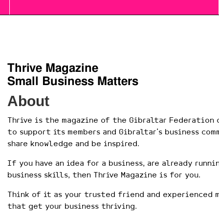
Thrive Magazine
Small Business Matters
About
Thrive is the magazine of the Gibraltar Federation o
to support its members and Gibraltar’s business com
share knowledge and be inspired.
If you have an idea for a business, are already runni
business skills, then Thrive Magazine is for you.
Think of it as your trusted friend and experienced 
that get your business thriving.