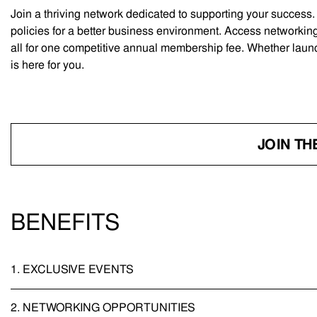
Join a thriving network dedicated to supporting your success
policies for a better business environment. Access networking
all for one competitive annual membership fee. Whether laun
is here for you.
JOIN TH
BENEFITS
1.
EXCLUSIVE EVENTS
2.
NETWORKING OPPORTUNITIES