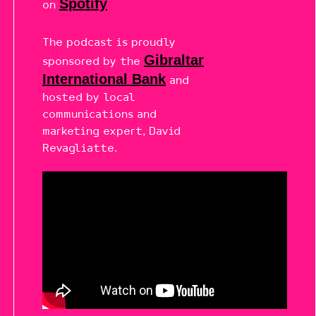
Spotify
on
The podcast is proudly
Gibraltar
sponsored by the
International Bank
and
hosted by local
communications and
marketing expert, David
Revagliatte.