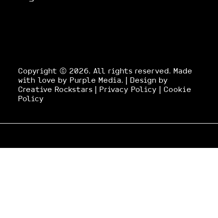
Copyright © 2026. All rights reserved.
Made
with love by
Purple Media
.
| Design by
Creative Rockstars
|
Privacy Policy
|
Cookie
Policy