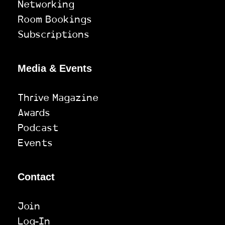
Networking
Room Bookings
Subscriptions
Media & Events
Thrive Magazine
Awards
Podcast
Events
Contact
Join
Log-In